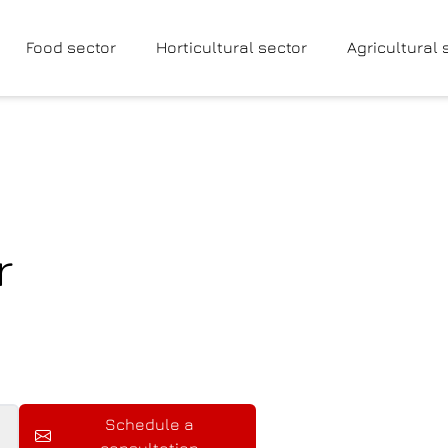
Food sector
Horticultural sector
Agricultural 
r
Schedule a
consultation
Schedule a