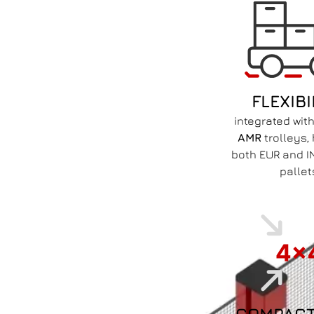
FLEXIBI
integrated wit
AMR
trolleys,
both EUR and I
pallet