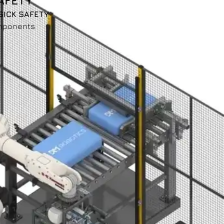
AFETY
SICK SAFETY
mponents