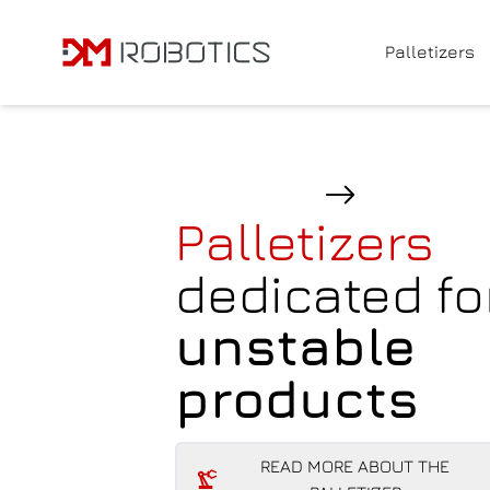
Navigated to Palletizers for standard products
Palletizers
Palletizers
dedicated fo
unstable
products
READ MORE ABOUT THE
PALLETIZER
READ MORE ABOUT THE