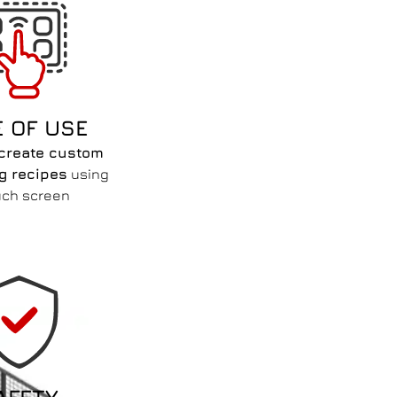
E OF USE
create custom
ng recipes
using
uch screen