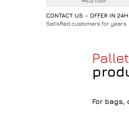
PALLETIZER
CONTACT US – OFFER IN 24H
Satisfied customers for years
Palle
prod
For bags,