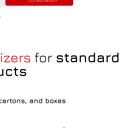
consultation
.
tizers
for
standard
ucts
 cartons, and boxes