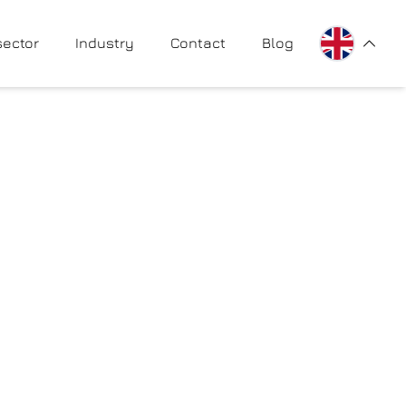
PL
sector
Industry
Contact
Blog