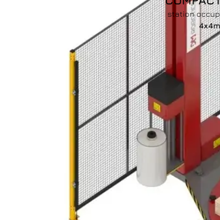
COMPAC
station occu
4x4