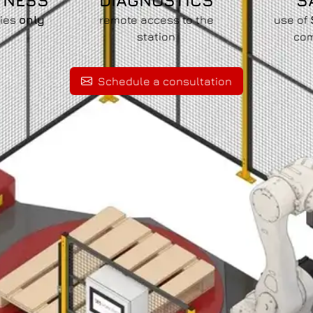
TNESS
DIAGNOSTICS
S
pies
only
remote access to the
use of
m
station
co
Schedule a consultation