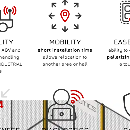
LITY
MOBILITY
EAS
h
AGV
and
short installation time
ability to
 handling
allows relocation to
palletizi
NDUSTRIAL
another area or hall
a to
s