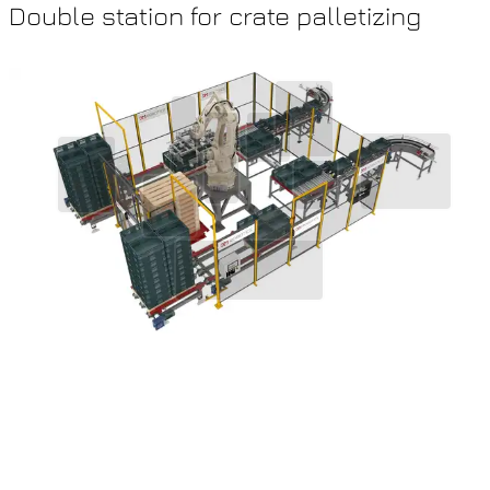
Double station for crate palletizing