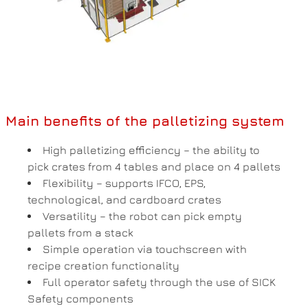
Main benefits of the palletizing system
High palletizing efficiency – the ability to
pick crates from 4 tables and place on 4 pallets
Flexibility – supports IFCO, EPS,
technological, and cardboard crates
Versatility – the robot can pick empty
pallets from a stack
Simple operation via touchscreen with
recipe creation functionality
Full operator safety through the use of SICK
Safety components