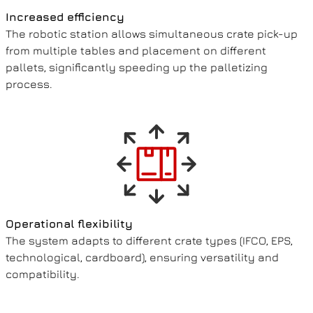
Increased efficiency
The robotic station allows simultaneous crate pick-up
from multiple tables and placement on different
pallets, significantly speeding up the palletizing
process.
Operational flexibility
The system adapts to different crate types (IFCO, EPS,
technological, cardboard), ensuring versatility and
compatibility.