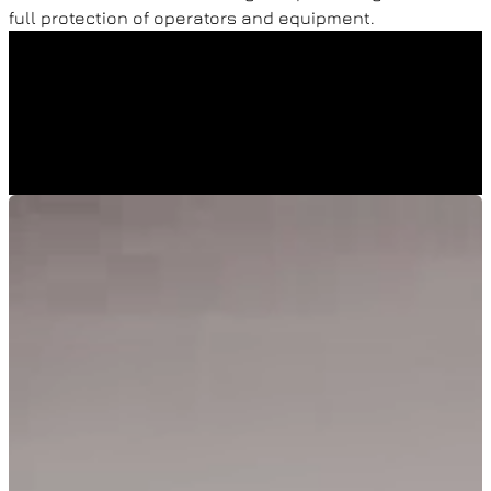
full protection of operators and equipment.