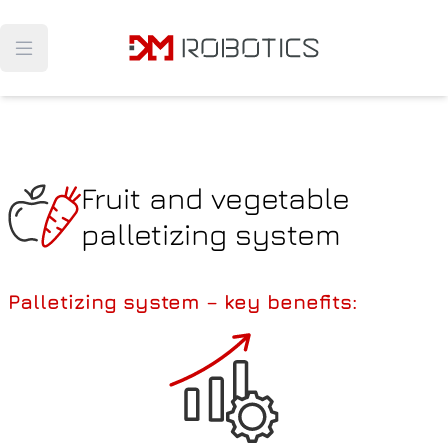
Navigated to Fruit and vegetable palletizing system
Open main menu
Fruit and vegetable
palletizing system
Palletizing system – key benefits
: