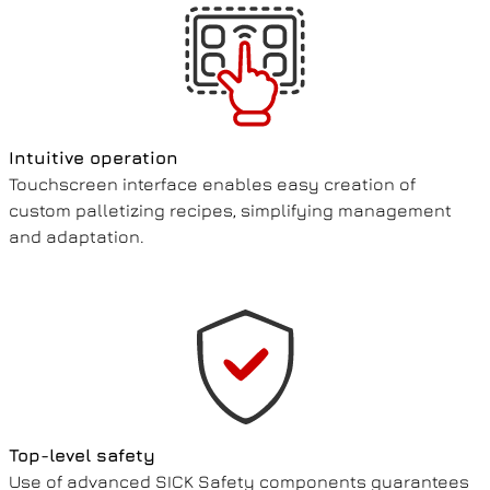
Intuitive operation
Touchscreen interface enables easy creation of
custom palletizing recipes, simplifying management
and adaptation.
Top-level safety
Use of advanced SICK Safety components guarantees