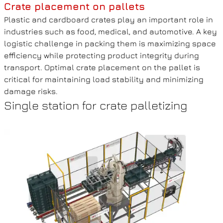
Crate placement on pallets
Plastic and cardboard crates play an important role in
industries such as food, medical, and automotive. A key
logistic challenge in packing them is maximizing space
efficiency while protecting product integrity during
transport. Optimal crate placement on the pallet is
critical for maintaining load stability and minimizing
damage risks.
Single station for crate palletizing